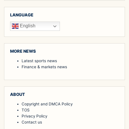
LANGUAGE
English
MORE NEWS
Latest sports news
Finance & markets news
ABOUT
Copyright and DMCA Policy
TOS
Privacy Policy
Contact us