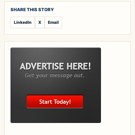
SHARE THIS STORY
LinkedIn
X
Email