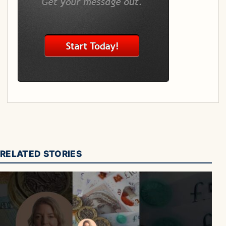
RELATED STORIES