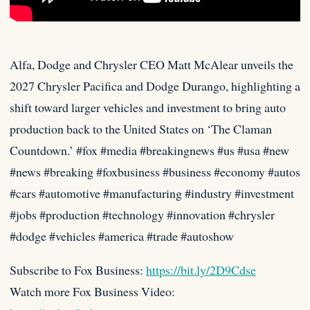
Alfa, Dodge and Chrysler CEO Matt McAlear unveils the
2027 Chrysler Pacifica and Dodge Durango, highlighting a
shift toward larger
vehicles and investment to bring auto
production back to the United States on ‘The Claman
Countdown.’ #fox #media #breakingnews #us #usa #new
#news #breaking #foxbusiness #business #economy #autos
#cars #automotive #manufacturing #industry #investment
#jobs #production #technology #innovation #chrysler
#dodge #vehicles #america #trade #autoshow
Subscribe to Fox Business:
https://bit.ly/2D9Cdse
Watch more Fox Business Video: