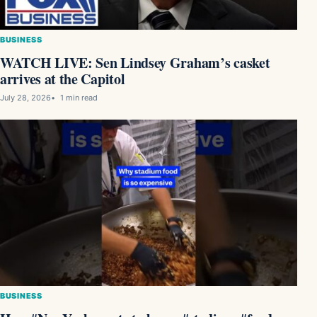
BUSINESS
WATCH LIVE: Sen Lindsey Graham’s casket
arrives at the Capitol
July 28, 2026
1 min read
BUSINESS