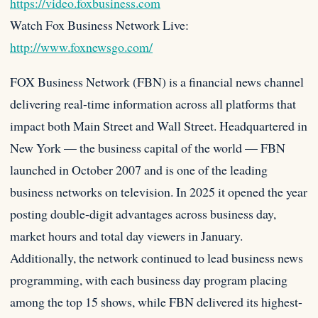
https://video.foxbusiness.com
Watch Fox Business Network Live:
http://www.foxnewsgo.com/
FOX Business Network (FBN) is a financial news channel
delivering real-time information across all platforms that
impact both Main Street and Wall Street. Headquartered in
New York — the business capital of the world — FBN
launched in October 2007 and is one of the leading
business networks on television. In 2025 it opened the year
posting double-digit advantages across business day,
market hours and total day viewers in January.
Additionally, the network continued to lead business news
programming, with each business day program placing
among the top 15 shows, while FBN delivered its highest-