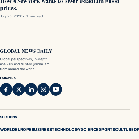
How #NewYork wants to lower #stadium #food
prices.
July 28, 2026
1 min read
GLOBAL NEWS DAILY
Global perspectives, in-depth
analysis and trusted journalism
from around the world.
Follow us
SECTIONS
WORLD
EUROPE
BUSINESS
TECHNOLOGY
SCIENCE
SPORTS
CULTURE
OP