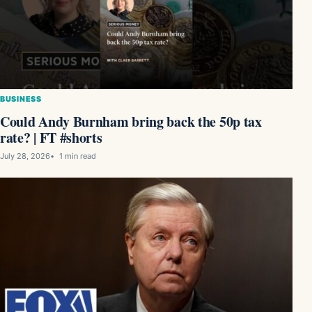
BUSINESS
Could Andy Burnham bring back the 50p tax
rate? | FT #shorts
July 28, 2026
1 min read