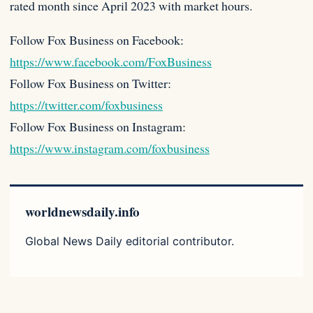
rated month since April 2023 with market hours.
Follow Fox Business on Facebook:
https://www.facebook.com/FoxBusiness
Follow Fox Business on Twitter:
https://twitter.com/foxbusiness
Follow Fox Business on Instagram:
https://www.instagram.com/foxbusiness
worldnewsdaily.info
Global News Daily editorial contributor.