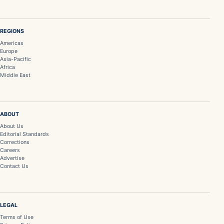
REGIONS
Americas
Europe
Asia-Pacific
Africa
Middle East
ABOUT
About Us
Editorial Standards
Corrections
Careers
Advertise
Contact Us
LEGAL
Terms of Use