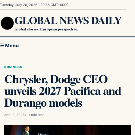
Skip to content
Tuesday, July 28, 2026
|
20:38 GMT+0000
GLOBAL NEWS DAILY
Global stories. European perspective.
☰ Menu
BUSINESS
Chrysler, Dodge CEO
unveils 2027 Pacifica and
Durango models
April 2, 2026
1 min read