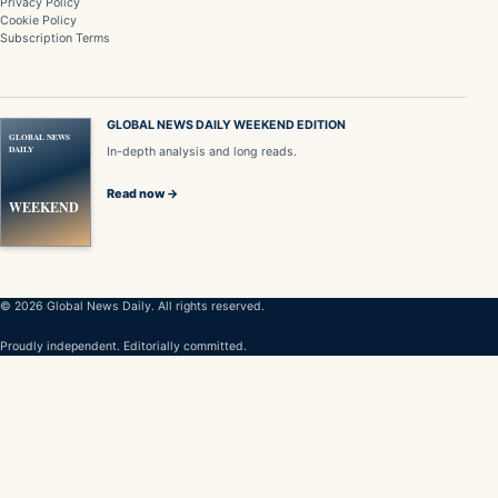
Privacy Policy
Cookie Policy
Subscription Terms
GLOBAL NEWS DAILY WEEKEND EDITION
GLOBAL NEWS
DAILY
In-depth analysis and long reads.
Read now →
WEEKEND
© 2026 Global News Daily. All rights reserved.
Proudly independent. Editorially committed.