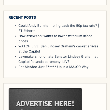
RECENT POSTS
Could Andy Burnham bring back the 50p tax rate? |
FT #shorts
How #NewYork wants to lower #stadium #food
prices.
WATCH LIVE: Sen Lindsey Graham’s casket arrives
at the Capitol
Lawmakers honor late Senator Lindsey Graham at
Capitol Rotunda ceremony: LIVE
Pat McAfee Just F***** Up in a MAJOR Way