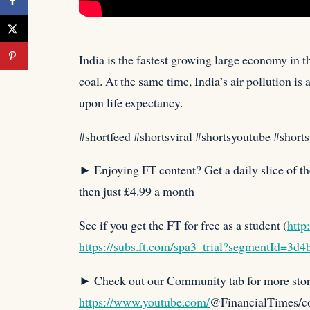
India is the fastest growing large economy in t
coal. At the same time, India’s air pollution i
upon life expectancy.⁠
#shortfeed #shortsviral #shortsyoutube #short
► Enjoying FT content? Get a daily slice of th
then just £4.99 a month
See if you get the FT for free as a student (
http
https://subs.ft.com/spa3_trial?segmentId=3d
► Check out our Community tab for more stor
https://www.youtube.com/
@FinancialTimes/