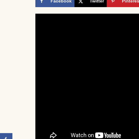
Facebook
Twitter
Pinteres