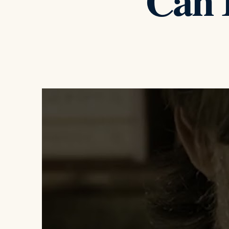
Can I