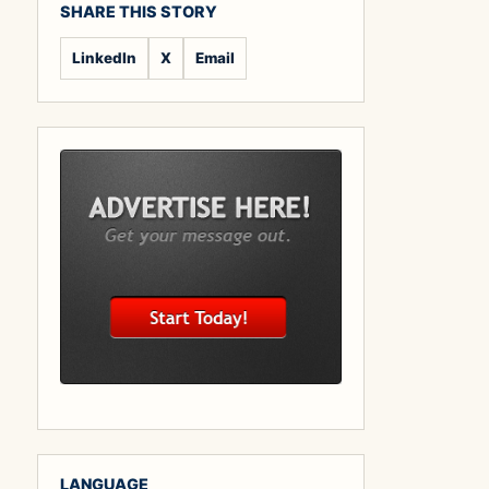
SHARE THIS STORY
LinkedIn
X
Email
LANGUAGE