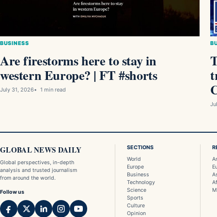
BUSINESS
B
Are firestorms here to stay in
T
western Europe? ⁠| FT #shorts
t
C
July 31, 2026
1 min read
Ju
GLOBAL NEWS DAILY
SECTIONS
R
World
A
Global perspectives, in-depth
Europe
E
analysis and trusted journalism
Business
A
from around the world.
Technology
Af
Science
M
Follow us
Sports
Culture
Opinion