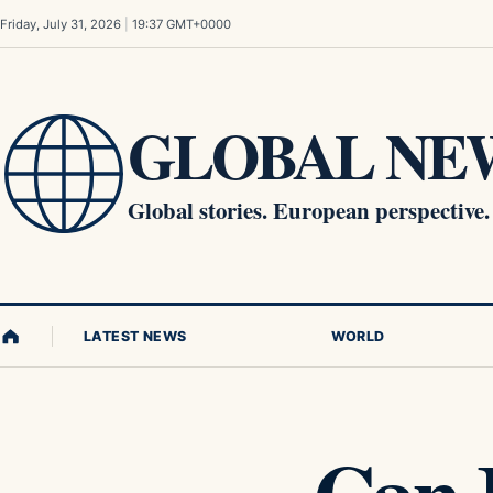
Skip to content
Friday, July 31, 2026
|
19:37 GMT+0000
GLOBAL NEW
Global stories. European perspective.
LATEST NEWS
WORLD