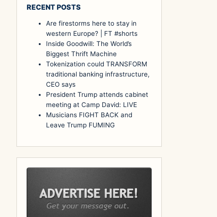
RECENT POSTS
Are firestorms here to stay in
western Europe? ⁠| FT #shorts
Inside Goodwill: The World’s
Biggest Thrift Machine
Tokenization could TRANSFORM
traditional banking infrastructure,
CEO says
President Trump attends cabinet
meeting at Camp David: LIVE
Musicians FIGHT BACK and
Leave Trump FUMING