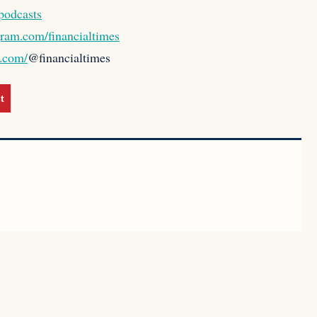
podcasts
gram.com/financialtimes
k.com/
@financialtimes
t