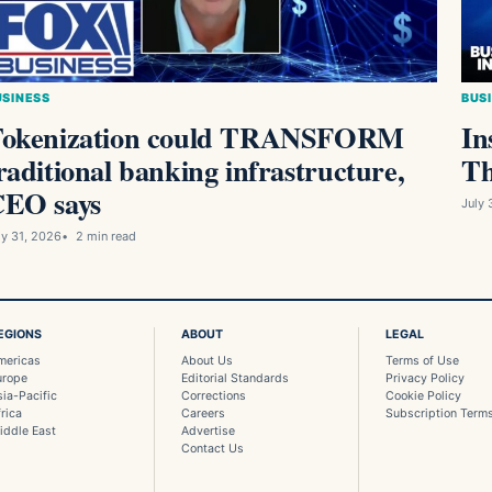
USINESS
BUS
okenization could TRANSFORM
In
raditional banking infrastructure,
Th
EO says
July 
ly 31, 2026
2 min read
EGIONS
ABOUT
LEGAL
mericas
About Us
Terms of Use
urope
Editorial Standards
Privacy Policy
sia-Pacific
Corrections
Cookie Policy
rica
Careers
Subscription Term
iddle East
Advertise
Contact Us