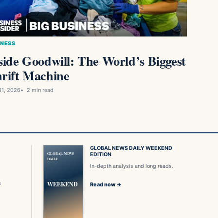
INESS
side Goodwill: The World’s Biggest
rift Machine
31, 2026
2 min read
GLOBAL NEWS DAILY WEEKEND
GLOBAL NEWS
EDITION
DAILY
In-depth analysis and long reads.
s
WEEKEND
Read now →