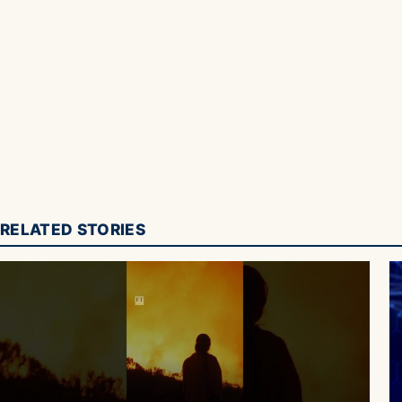
RELATED STORIES