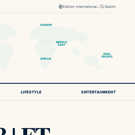
Edition: International
⌄
Search
EUROPE
MIDDLE
EAST
ASIA-
PACIFIC
AFRICA
LIFESTYLE
ENTERTAINMENT