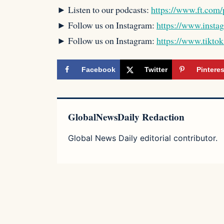
► Listen to our podcasts:
https://www.ft.com/
► Follow us on Instagram:
https://www.insta
► Follow us on Instagram:
https://www.tikto
Facebook
Twitter
Pinteres
GlobalNewsDaily Redaction
Global News Daily editorial contributor.