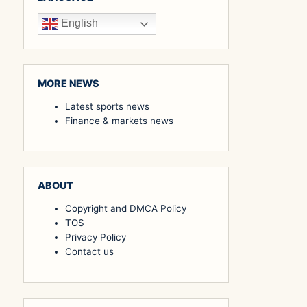
English
MORE NEWS
Latest sports news
Finance & markets news
ABOUT
Copyright and DMCA Policy
TOS
Privacy Policy
Contact us