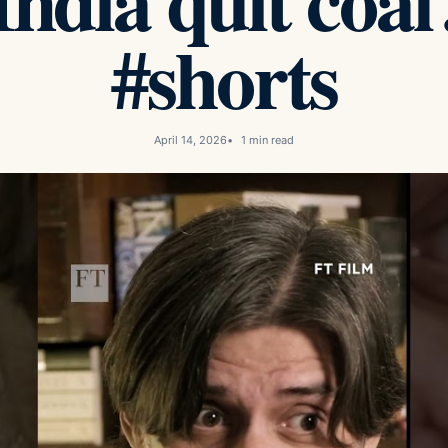
ndia quit coal
#shorts
April 14, 2026
1 min read