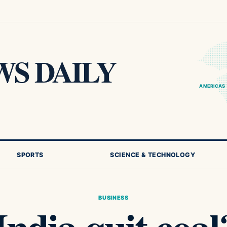
S DAILY
AMERICAS
SPORTS
SCIENCE & TECHNOLOGY
BUSINESS