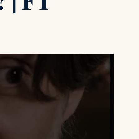
? | FT