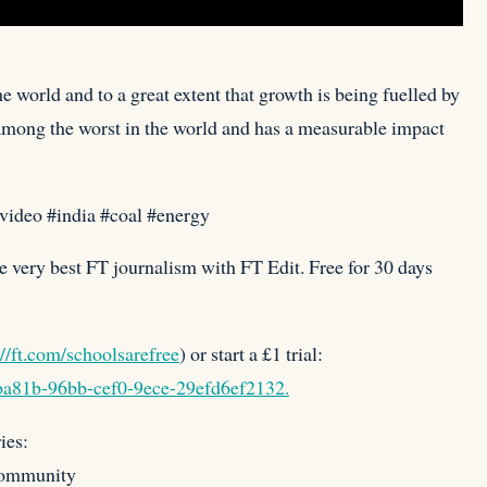
he world and to a great extent that growth is being fuelled
by
s among the worst in the world and has a measurable impact
svideo #india #coal #energy
e very best FT journalism with FT Edit. Free for 30 days
://ft.com/schoolsarefree
) or start a £1 trial:
4ba81b-96bb-cef0-9ece-29efd6ef2132.
ies:
community