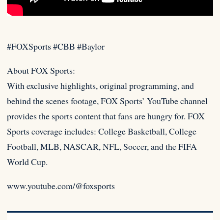
#FOXSports #CBB #Baylor
About FOX Sports:
With exclusive highlights, original programming, and
behind the scenes footage, FOX Sports’ YouTube channel
provides the
sports content that fans are hungry for. FOX
Sports coverage includes: College Basketball, College
Football, MLB, NASCAR, NFL, Soccer, and the FIFA
World Cup.
www.youtube.com/@foxsports