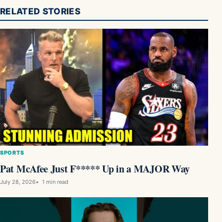
RELATED STORIES
SPORTS
Pat McAfee Just F***** Up in a MAJOR Way
July 28, 2026
1 min read