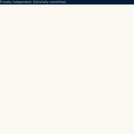
Proudly independent. Editorially committed.