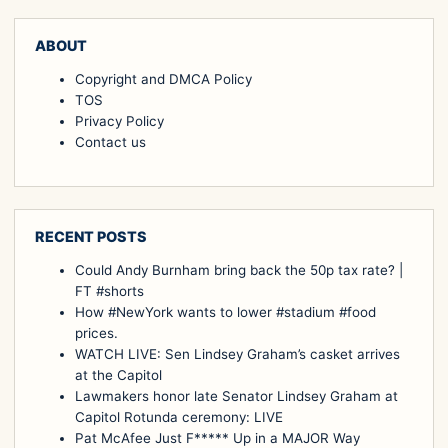
ABOUT
Copyright and DMCA Policy
TOS
Privacy Policy
Contact us
RECENT POSTS
Could Andy Burnham bring back the 50p tax rate? |
FT #shorts
How #NewYork wants to lower #stadium #food
prices.
WATCH LIVE: Sen Lindsey Graham’s casket arrives
at the Capitol
Lawmakers honor late Senator Lindsey Graham at
Capitol Rotunda ceremony: LIVE
Pat McAfee Just F***** Up in a MAJOR Way