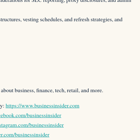
tructures, vesting schedules, and refresh strategies, and
about business, finance, tech, retail, and more.
ay:
https://www.businessinsider.com
cebook.com/businessinsider
stagram.com/businessinsider
er.com/businessinsider