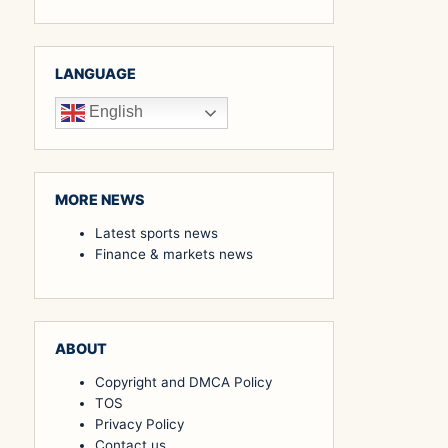
LANGUAGE
English
MORE NEWS
Latest sports news
Finance & markets news
ABOUT
Copyright and DMCA Policy
TOS
Privacy Policy
Contact us