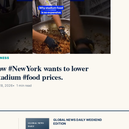
INESS
w #NewYork wants to lower
tadium #food prices.
28, 2026
1 min read
GLOBAL NEWS DAILY WEEKEND
GLOBAL NEWS
EDITION
DAILY