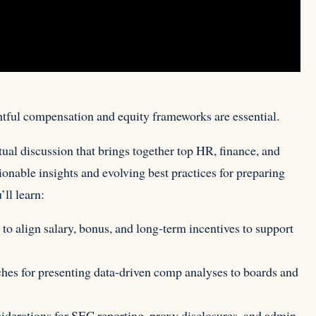
htful compensation and equity frameworks are essential.
rtual discussion that brings together top HR, finance, and
tionable insights and evolving best practices for preparing
ll learn:
 align salary, bonus, and long-term incentives to support
es for presenting data-driven comp analyses to boards and
erations for SEC reporting, proxy disclosures, and admin