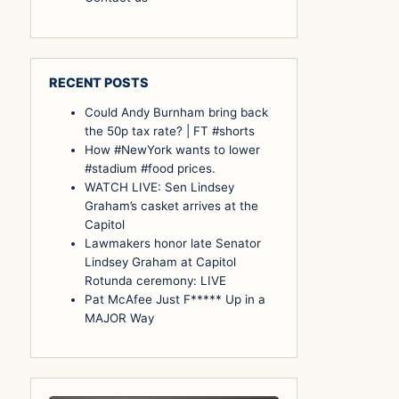
RECENT POSTS
Could Andy Burnham bring back
the 50p tax rate? | FT #shorts
How #NewYork wants to lower
#stadium #food prices.
WATCH LIVE: Sen Lindsey
Graham’s casket arrives at the
Capitol
Lawmakers honor late Senator
Lindsey Graham at Capitol
Rotunda ceremony: LIVE
Pat McAfee Just F***** Up in a
MAJOR Way