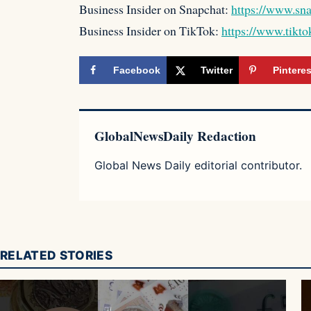
Business Insider on Snapchat:
https://www.sn
Business Insider on TikTok:
https://www.tikto
Facebook
Twitter
Pinteres
GlobalNewsDaily Redaction
Global News Daily editorial contributor.
RELATED STORIES