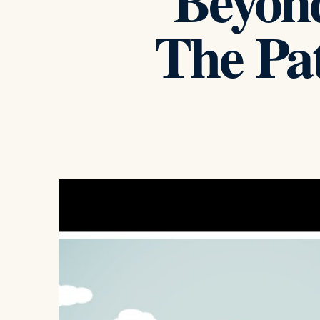
Beyond
The Pat