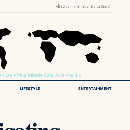
Edition: International
⌄
Search
ricas
Africa
Middle East
Asia-Pacific
LIFESTYLE
ENTERTAINMENT