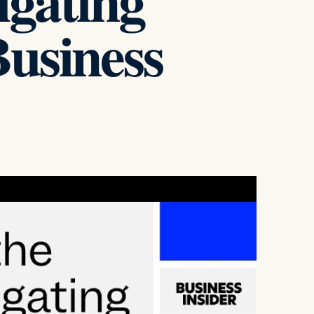
igating
Business