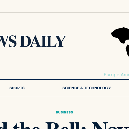
S DAILY
Europe
Ame
SPORTS
SCIENCE & TECHNOLOGY
BUSINESS