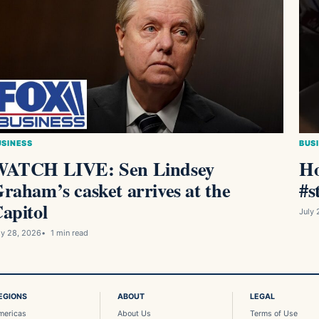
USINESS
BUS
ATCH LIVE: Sen Lindsey
Ho
raham’s casket arrives at the
#s
apitol
July 
ly 28, 2026
1 min read
EGIONS
ABOUT
LEGAL
mericas
About Us
Terms of Use