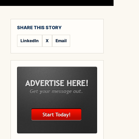
SHARE THIS STORY
LinkedIn
X
Email