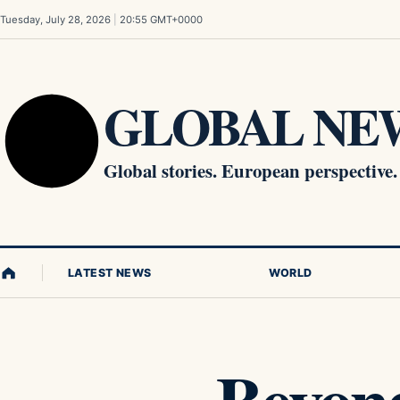
Skip to content
Tuesday, July 28, 2026
|
20:55 GMT+0000
GLOBAL NEW
Global stories. European perspective.
LATEST NEWS
WORLD