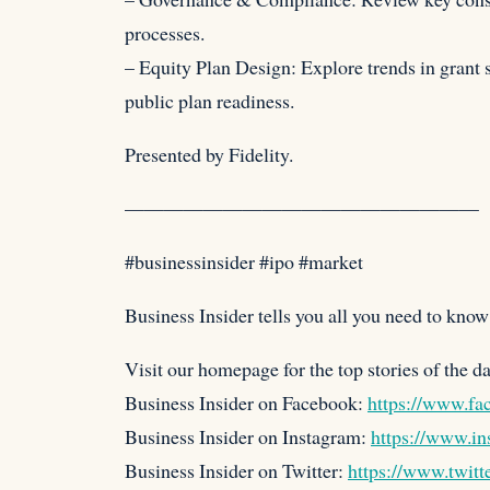
processes.
– Equity Plan Design: Explore trends in grant s
public plan readiness.
Presented by Fidelity.
——————————————————
#businessinsider #ipo #market
Business Insider tells you all you need to know 
Visit our homepage for the top stories of the d
Business Insider on Facebook:
https://www.fa
Business Insider on Instagram:
https://www.in
Business Insider on Twitter:
https://www.twitt