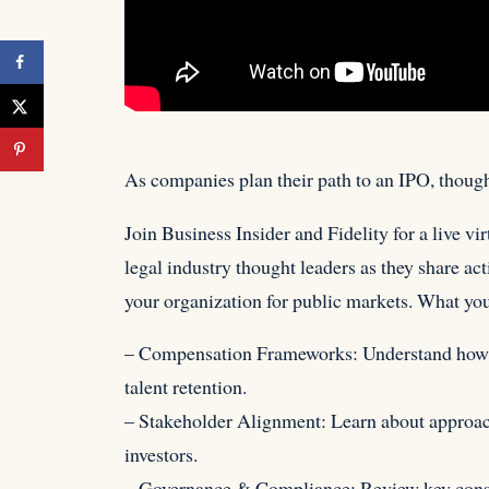
As companies plan their path to an IPO, thoug
Join Business Insider and Fidelity for
a live vi
legal industry thought leaders as they share ac
your organization for public markets. What you’
– Compensation Frameworks: Understand how to
talent retention.
– Stakeholder Alignment: Learn about approach
investors.
– Governance & Compliance: Review key consid