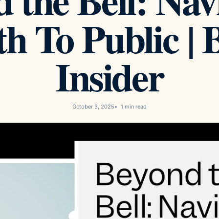
 the Bell: Nav
h To Public | 
Insider
October 3, 2025
1 min read