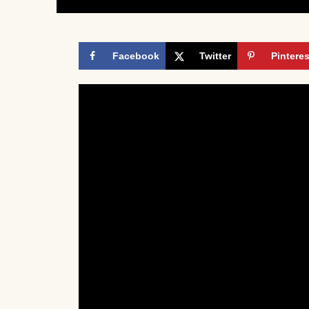
Facebook
Twitter
Pinteres