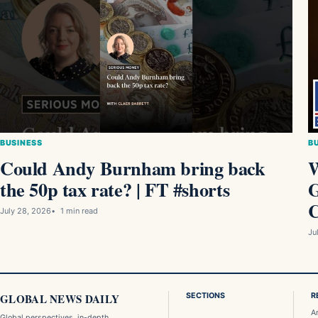
BUSINESS
B
Could Andy Burnham bring back
W
the 50p tax rate? | FT #shorts
G
C
July 28, 2026
1 min read
Ju
GLOBAL NEWS DAILY
SECTIONS
R
A
Global perspectives, in-depth