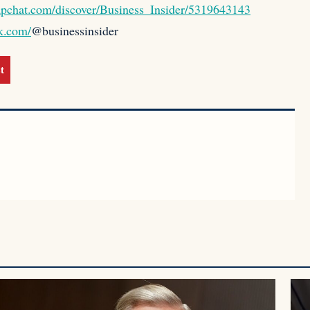
apchat.com/discover/Business_Insider/5319643143
k.com/
@businessinsider
t