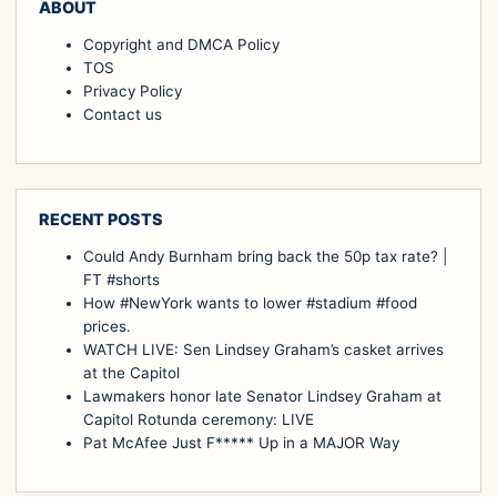
ABOUT
Copyright and DMCA Policy
TOS
Privacy Policy
Contact us
RECENT POSTS
Could Andy Burnham bring back the 50p tax rate? |
FT #shorts
How #NewYork wants to lower #stadium #food
prices.
WATCH LIVE: Sen Lindsey Graham’s casket arrives
at the Capitol
Lawmakers honor late Senator Lindsey Graham at
Capitol Rotunda ceremony: LIVE
Pat McAfee Just F***** Up in a MAJOR Way