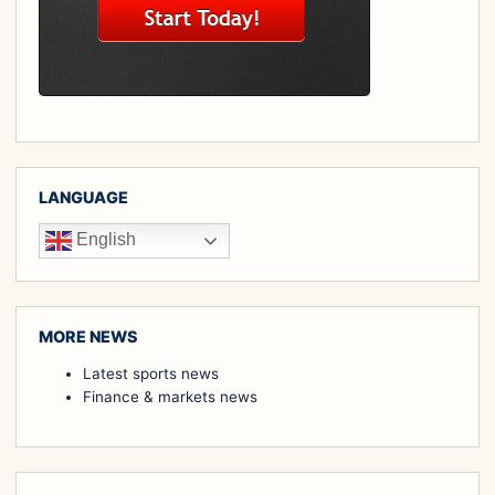
LANGUAGE
English
MORE NEWS
Latest sports news
Finance & markets news