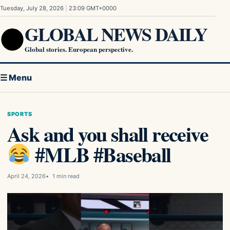
Skip to content
Tuesday, July 28, 2026
|
23:09 GMT+0000
GLOBAL NEWS DAILY
Global stories. European perspective.
☰ Menu
SPORTS
Ask and you shall receive
#MLB #Baseball
April 24, 2026
1 min read