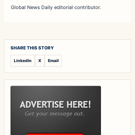
Global News Daily editorial contributor.
SHARE THIS STORY
LinkedIn
X
Email