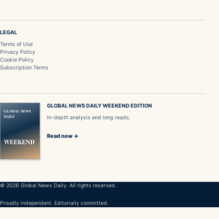
LEGAL
Terms of Use
Privacy Policy
Cookie Policy
Subscription Terms
GLOBAL NEWS DAILY WEEKEND EDITION
GLOBAL NEWS
DAILY
In-depth analysis and long reads.
Read now →
WEEKEND
© 2026 Global News Daily. All rights reserved.
Proudly independent. Editorially committed.