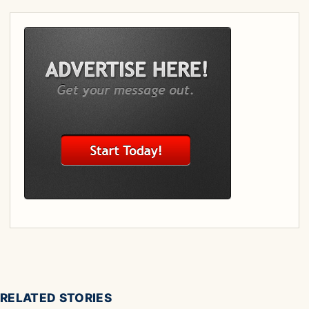
RELATED STORIES