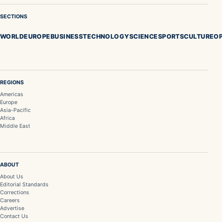
SECTIONS
WORLD
EUROPE
BUSINESS
TECHNOLOGY
SCIENCE
SPORTS
CULTURE
OP
REGIONS
Americas
Europe
Asia-Pacific
Africa
Middle East
ABOUT
About Us
Editorial Standards
Corrections
Careers
Advertise
Contact Us