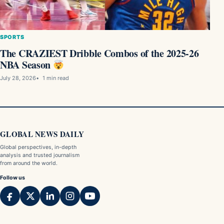
SPORTS
The CRAZIEST Dribble Combos of the 2025-26
NBA Season
July 28, 2026
1 min read
GLOBAL NEWS DAILY
Global perspectives, in-depth
analysis and trusted journalism
from around the world.
Follow us