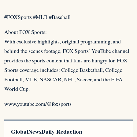
#FOXSports #MLB #Baseball
About FOX Sports:
With exclusive highlights, original programming, and
behind the scenes footage, FOX Sports’ YouTube channel
provides the
sports content that fans are hungry for. FOX
Sports coverage includes: College Basketball, College
Football, MLB, NASCAR, NFL, Soccer, and the FIFA
World Cup.
www.youtube.com/@foxsports
GlobalNewsDaily Redaction