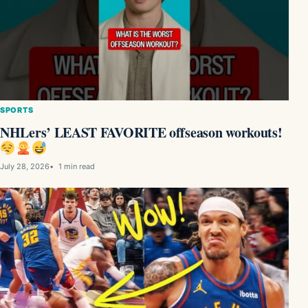
SPORTS
NHLers’ LEAST FAVORITE offseason workouts!
July 28, 2026
1 min read