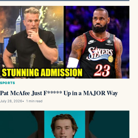
SPORTS
Pat McAfee Just F***** Up in a MAJOR Way
July 28, 2026
1 min read