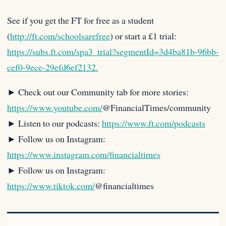
See if you get the FT for free as a student
(
http://ft.com/schoolsarefree
) or start a £1 trial:
https://subs.ft.com/spa3_trial?segmentId=3d4ba81b-96bb-
cef0-9ece-29efd6ef2132.
► Check out our Community tab for more stories:
https://www.youtube.com/
@FinancialTimes/community
► Listen to our podcasts:
https://www.ft.com/podcasts
► Follow us on Instagram:
https://www.instagram.com/financialtimes
► Follow us on Instagram:
https://www.tiktok.com/
@financialtimes