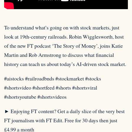
To understand what’s going on with stock markets, just
look at 19th-century railroads. ⁠Robin Wigglesworth, host
of the new FT
podcast ‘The Story of Money’, joins Katie
Martin and Rob Armstrong to discuss what financial
history can teach us about today’s AI-driven stock market.⁠
#aistocks #railroadbnds #stockmarket #stocks
#shortsvideo #shortfeed #shorts #shortsviral
#shortsyoutube #shortsvideos
► Enjoying FT content? Get a daily slice of the very best
FT journalism with FT Edit. Free for 30 days then just
£4.99 a month