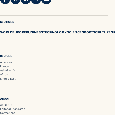
SECTIONS
WORLD
EUROPE
BUSINESS
TECHNOLOGY
SCIENCE
SPORTS
CULTURE
OP
REGIONS
Americas
Europe
Asia-Pacific
Africa
Middle East
ABOUT
About Us
Editorial Standards
Corrections