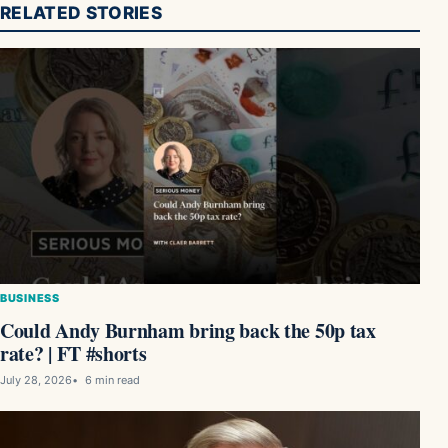
RELATED STORIES
BUSINESS
Could Andy Burnham bring back the 50p tax
rate? | FT #shorts
July 28, 2026
6 min read