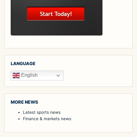
LANGUAGE
English
MORE NEWS
Latest sports news
Finance & markets news