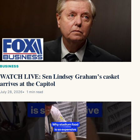
BUSINESS
WATCH LIVE: Sen Lindsey Graham’s casket
arrives at the Capitol
July 28, 2026
1 min read