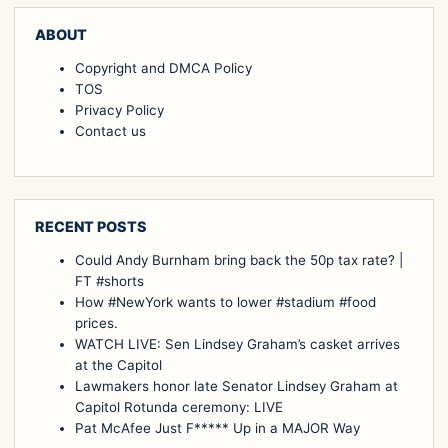
ABOUT
Copyright and DMCA Policy
TOS
Privacy Policy
Contact us
RECENT POSTS
Could Andy Burnham bring back the 50p tax rate? |
FT #shorts
How #NewYork wants to lower #stadium #food
prices.
WATCH LIVE: Sen Lindsey Graham’s casket arrives
at the Capitol
Lawmakers honor late Senator Lindsey Graham at
Capitol Rotunda ceremony: LIVE
Pat McAfee Just F***** Up in a MAJOR Way