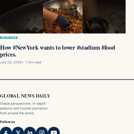
BUSINESS
How #NewYork wants to lower #stadium #food
prices.
July 28, 2026
1 min read
GLOBAL NEWS DAILY
Global perspectives, in-depth
analysis and trusted journalism
from around the world.
Follow us