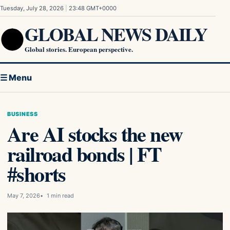
Skip to content
Tuesday, July 28, 2026
|
23:48 GMT+0000
GLOBAL NEWS DAILY
Global stories. European perspective.
☰ Menu
BUSINESS
Are AI stocks the new
railroad bonds | FT
#shorts
May 7, 2026
1 min read