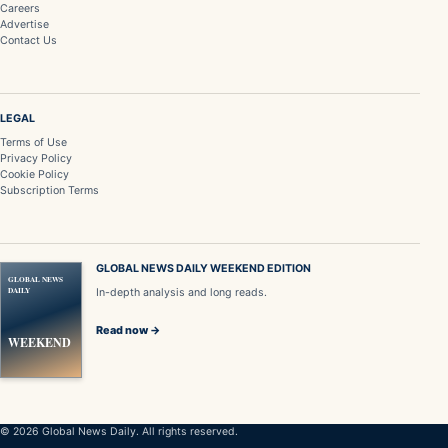
Careers
Advertise
Contact Us
LEGAL
Terms of Use
Privacy Policy
Cookie Policy
Subscription Terms
GLOBAL NEWS DAILY WEEKEND EDITION
GLOBAL NEWS
DAILY
In-depth analysis and long reads.
Read now →
WEEKEND
© 2026 Global News Daily. All rights reserved.