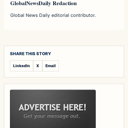
GlobalNewsDaily Redaction
Global News Daily editorial contributor.
SHARE THIS STORY
LinkedIn
X
Email