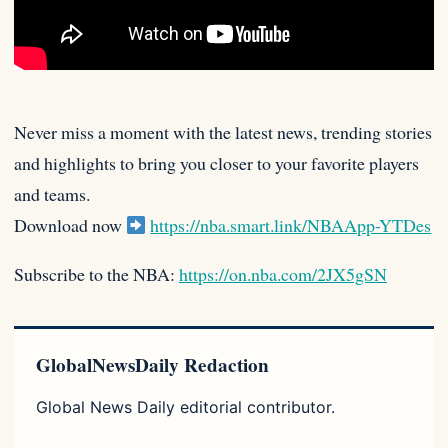
Never miss a moment with the latest news, trending stories
and highlights to bring you closer to your favorite players
and teams.
Download now
https://nba.smart.link/NBAApp-YTDes
Subscribe to the NBA:
https://on.nba.com/2JX5gSN
GlobalNewsDaily Redaction
Global News Daily editorial contributor.