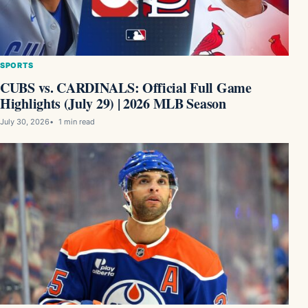
SPORTS
CUBS vs. CARDINALS: Official Full Game
Highlights (July 29) | 2026 MLB Season
July 30, 2026
1 min read