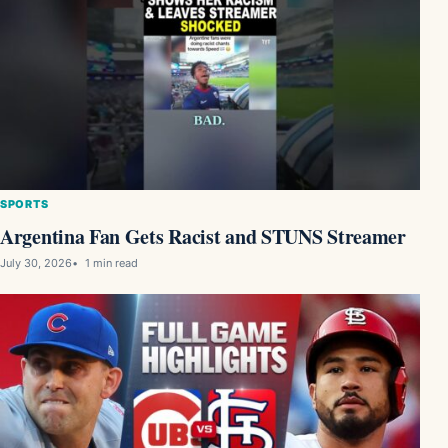
SPORTS
Argentina Fan Gets Racist and STUNS Streamer
July 30, 2026
1 min read