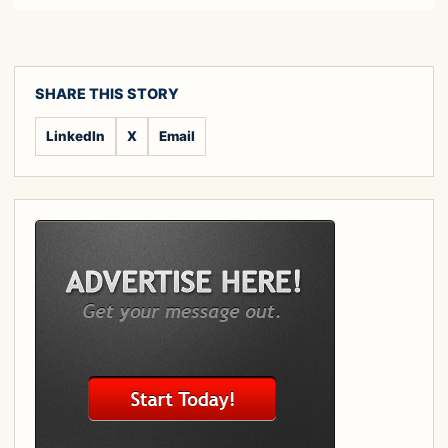
SHARE THIS STORY
LinkedIn
X
Email