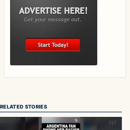
RELATED STORIES