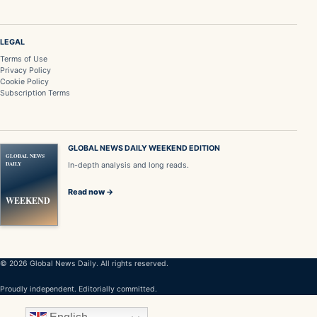
LEGAL
Terms of Use
Privacy Policy
Cookie Policy
Subscription Terms
GLOBAL NEWS DAILY WEEKEND EDITION
GLOBAL NEWS
DAILY
In-depth analysis and long reads.
Read now →
WEEKEND
© 2026 Global News Daily. All rights reserved.
Proudly independent. Editorially committed.