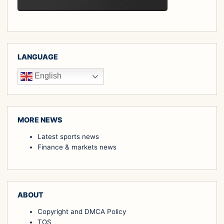
LANGUAGE
English
MORE NEWS
Latest sports news
Finance & markets news
ABOUT
Copyright and DMCA Policy
TOS