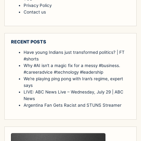
Privacy Policy
Contact us
RECENT POSTS
Have young Indians just transformed politics? | FT
#shorts
Why #AI isn’t a magic fix for a messy #business.
#careeradvice #technology #leadership
We’re playing ping pong with Iran’s regime, expert
says
LIVE: ABC News Live – Wednesday, July 29 | ABC
News
Argentina Fan Gets Racist and STUNS Streamer