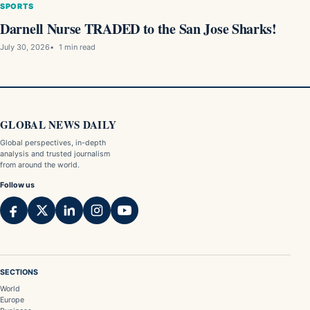
SPORTS
Darnell Nurse TRADED to the San Jose Sharks!
July 30, 2026
1 min read
GLOBAL NEWS DAILY
Global perspectives, in-depth
analysis and trusted journalism
from around the world.
Follow us
SECTIONS
World
Europe