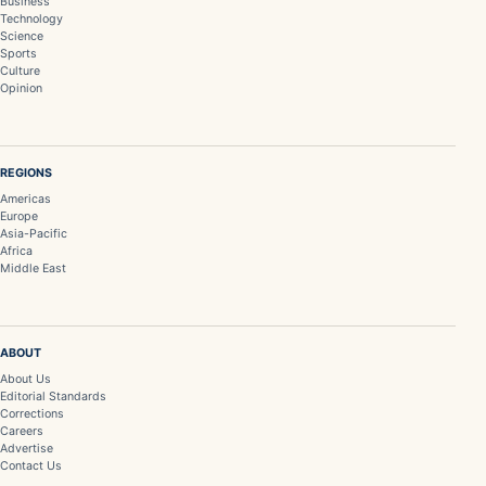
Business
Technology
Science
Sports
Culture
Opinion
REGIONS
Americas
Europe
Asia-Pacific
Africa
Middle East
ABOUT
About Us
Editorial Standards
Corrections
Careers
Advertise
Contact Us