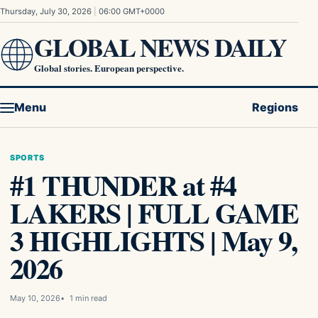
Skip to content
Thursday, July 30, 2026
|
06:00 GMT+0000
GLOBAL NEWS DAILY
Global stories. European perspective.
Menu
Regions
SPORTS
#1 THUNDER at #4
LAKERS | FULL GAME
3 HIGHLIGHTS | May 9,
2026
May 10, 2026
1 min read